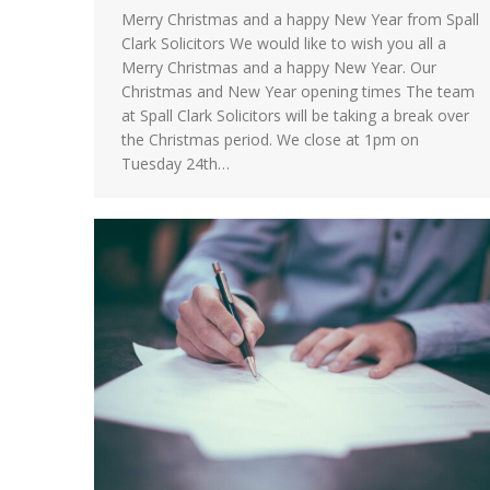
Merry Christmas and a happy New Year from Spall
Clark Solicitors We would like to wish you all a
Merry Christmas and a happy New Year. Our
Christmas and New Year opening times The team
at Spall Clark Solicitors will be taking a break over
the Christmas period. We close at 1pm on
Tuesday 24th…