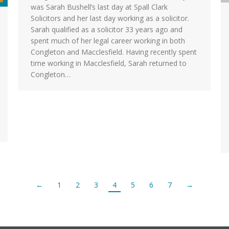
was Sarah Bushell’s last day at Spall Clark
Solicitors and her last day working as a solicitor.
Sarah qualified as a solicitor 33 years ago and
spent much of her legal career working in both
Congleton and Macclesfield. Having recently spent
time working in Macclesfield, Sarah returned to
Congleton…
←
1
2
3
4
5
6
7
→