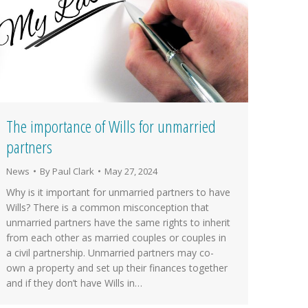
The importance of Wills for unmarried
partners
News
By
Paul Clark
May 27, 2024
Why is it important for unmarried partners to have
Wills? There is a common misconception that
unmarried partners have the same rights to inherit
from each other as married couples or couples in
a civil partnership. Unmarried partners may co-
own a property and set up their finances together
and if they don’t have Wills in…