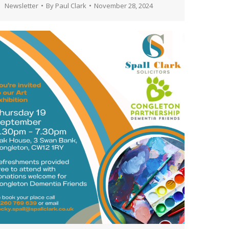
Newsletter
By
Paul Clark
November 28, 2024