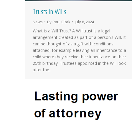
Trusts in Wills
News
By
Paul Clark
July 8, 2024
What is a Will Trust? A Will trust is a legal
arrangement created as part of a person’s Will. It
can be thought of as a gift with conditions
attached, for example leaving an inheritance to a
child where they receive their inheritance on their
25th birthday. Trustees appointed in the Will look
after the…