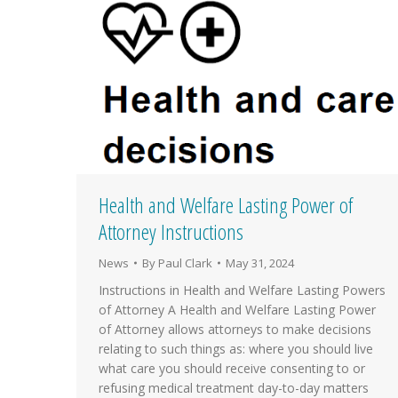
Health and Welfare Lasting Power of
Attorney Instructions
News
By
Paul Clark
May 31, 2024
Instructions in Health and Welfare Lasting Powers
of Attorney A Health and Welfare Lasting Power
of Attorney allows attorneys to make decisions
relating to such things as: where you should live
what care you should receive consenting to or
refusing medical treatment day-to-day matters