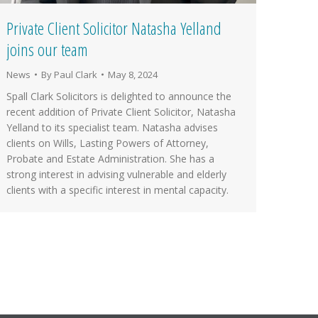
Private Client Solicitor Natasha Yelland
joins our team
News
By
Paul Clark
May 8, 2024
Spall Clark Solicitors is delighted to announce the
recent addition of Private Client Solicitor, Natasha
Yelland to its specialist team. Natasha advises
clients on Wills, Lasting Powers of Attorney,
Probate and Estate Administration. She has a
strong interest in advising vulnerable and elderly
clients with a specific interest in mental capacity.