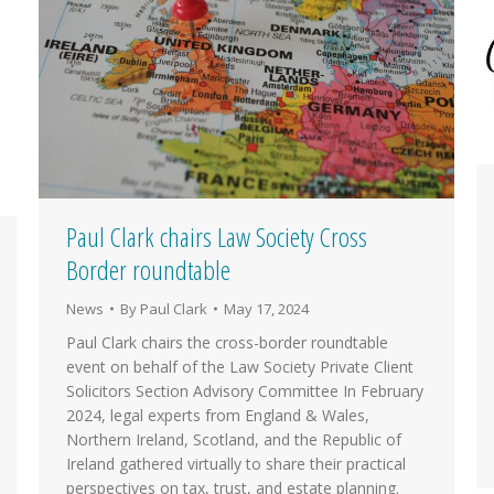
Paul Clark chairs Law Society Cross
Border roundtable
News
By
Paul Clark
May 17, 2024
Paul Clark chairs the cross-border roundtable
event on behalf of the Law Society Private Client
Solicitors Section Advisory Committee In February
2024, legal experts from England & Wales,
Northern Ireland, Scotland, and the Republic of
Ireland gathered virtually to share their practical
perspectives on tax, trust, and estate planning.