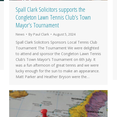
Spall Clark Solicitors supports the
Congleton Lawn Tennis Club’s Town
Mayor’s Tournament
News
By
Paul Clark
August 5, 2024
Spall Clark Solicitors Sponsors Local Tennis Club
Tournament The Tournament We were delighted
to attend and sponsor the Congleton Lawn Tennis
Club’s Town Mayor’s Tournament on 6th July. It
was a fun afternoon of great tennis and we were
lucky enough for the sun to make an appearance.
Matt Parker and Heather Bryson were the…