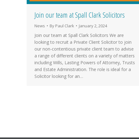
Join our team at Spall Clark Solicitors
News
By
Paul Clark
January 2, 2024
Join our team at Spall Clark Solicitors We are
looking to recruit a Private Client Solicitor to join
our non-contentious private client team to advise
a range of different clients on a variety of matters
including Wills, Lasting Powers of Attorney, Trusts
and Estate Administration. The role is ideal for a
Solicitor looking for an…