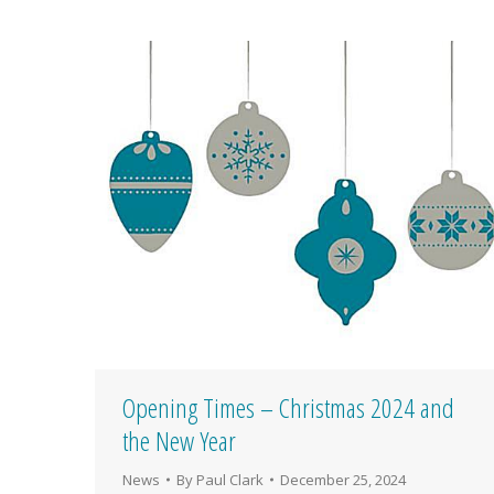
Opening Times – Christmas 2024 and
the New Year
News
By
Paul Clark
December 25, 2024