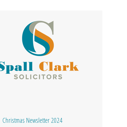
Christmas Newsletter 2024