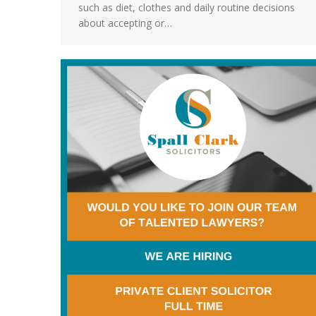
such as diet, clothes and daily routine decisions
about accepting or…