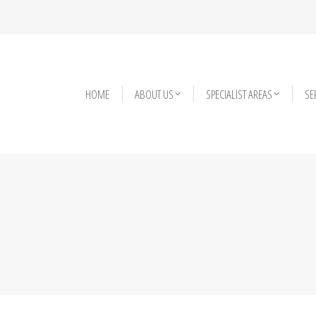
HOME
HOME
ABOUT US
ABOUT US
SPECIALIST AREAS
SPECIALIST AREAS
SE
SE