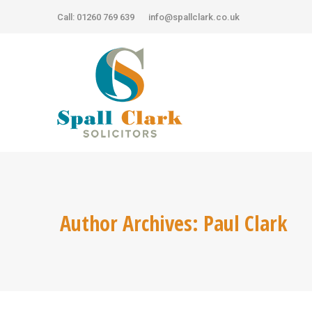
Call: 01260 769 639
Call: 01260 769 639
info@spallclark.co.uk
info@spallclark.co.uk
Author Archives:
Paul Clark