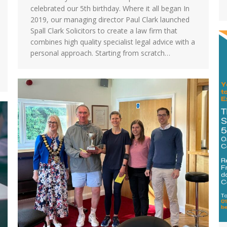
celebrated our 5th birthday. Where it all began In
2019, our managing director Paul Clark launched
Spall Clark Solicitors to create a law firm that
combines high quality specialist legal advice with a
personal approach. Starting from scratch…