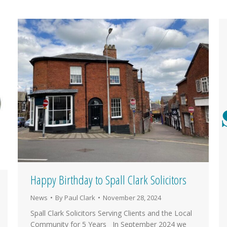
Happy Birthday to Spall Clark Solicitors
News
By
Paul Clark
November 28, 2024
Spall Clark Solicitors Serving Clients and the Local
Community for 5 Years In September 2024 we