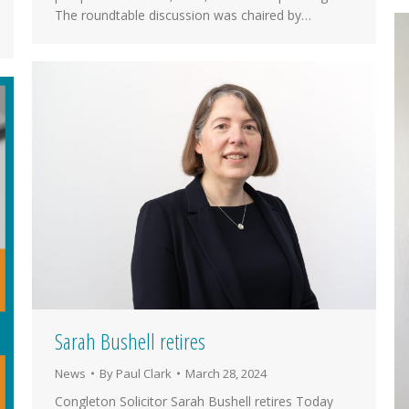
The roundtable discussion was chaired by…
Sarah Bushell retires
News
By
Paul Clark
March 28, 2024
Congleton Solicitor Sarah Bushell retires Today