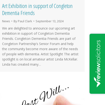
Art Exhibition in support of Congleton
Dementia Friends
News
By
Paul Clark
September 13, 2024
We are delighted to announce our upcoming art
exhibition in support of Congleton Dementia
Friends. Congleton Dementia Friends are part of
Congleton Partnership’s Senior Forum and help
the community become more aware of the needs
of people with dementia. Artist Spotlight The artist
spotlight is on local amateur artist Linda McKellar.
Linda has created many…