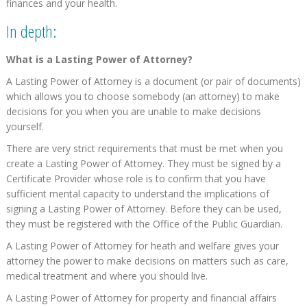
finances and your health.
In depth:
What is a Lasting Power of Attorney?
A Lasting Power of Attorney is a document (or pair of documents)
which allows you to choose somebody (an attorney) to make
decisions for you when you are unable to make decisions
yourself.
There are very strict requirements that must be met when you
create a Lasting Power of Attorney. They must be signed by a
Certificate Provider whose role is to confirm that you have
sufficient mental capacity to understand the implications of
signing a Lasting Power of Attorney. Before they can be used,
they must be registered with the Office of the Public Guardian.
A Lasting Power of Attorney for heath and welfare gives your
attorney the power to make decisions on matters such as care,
medical treatment and where you should live.
A Lasting Power of Attorney for property and financial affairs