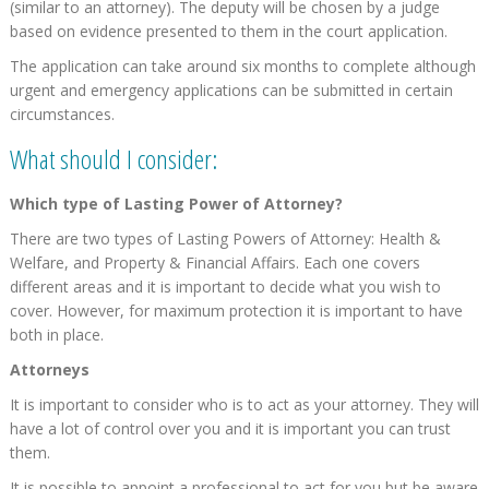
(similar to an attorney). The deputy will be chosen by a judge
based on evidence presented to them in the court application.
The application can take around six months to complete although
urgent and emergency applications can be submitted in certain
circumstances.
What should I consider:
Which type of Lasting Power of Attorney?
There are two types of Lasting Powers of Attorney: Health &
Welfare, and Property & Financial Affairs. Each one covers
different areas and it is important to decide what you wish to
cover. However, for maximum protection it is important to have
both in place.
Attorneys
It is important to consider who is to act as your attorney. They will
have a lot of control over you and it is important you can trust
them.
It is possible to appoint a professional to act for you but be aware