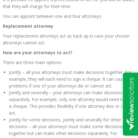
that they will charge for their time.
You can appoint between one and four attorneys.
Replacement attorney
Your replacement attorneys act as back up in case your chosen
attorneys cannot act.
How are your attorneys to act?
There are three main options:
Jointly – all your attorneys must make decisions together. For
example, they will each need to sign a cheque. It can cause
problems if one of your attorneys die or cannot act.
Jointly and severally – your attorneys can make decisions
separately. For example, only one attorney would need to sign
a cheque. This provides flexibility if one attorney dies or cannot
act.
Jointly for some decisions, jointly and severally for other
decisions – all your attorneys must make some decisions
together but can make other decisions separately. For