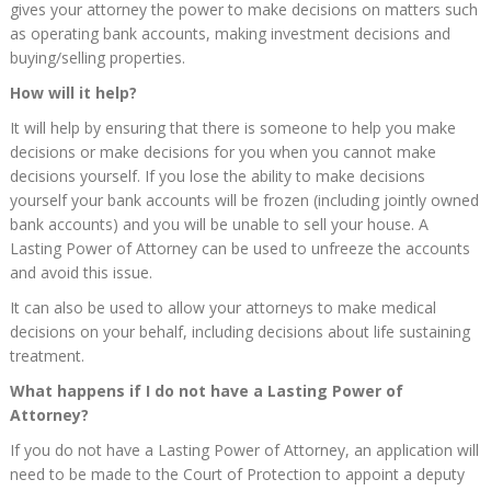
gives your attorney the power to make decisions on matters such
as operating bank accounts, making investment decisions and
buying/selling properties.
How will it help?
It will help by ensuring that there is someone to help you make
decisions or make decisions for you when you cannot make
decisions yourself. If you lose the ability to make decisions
yourself your bank accounts will be frozen (including jointly owned
bank accounts) and you will be unable to sell your house. A
Lasting Power of Attorney can be used to unfreeze the accounts
and avoid this issue.
It can also be used to allow your attorneys to make medical
decisions on your behalf, including decisions about life sustaining
treatment.
What happens if I do not have a Lasting Power of
Attorney?
If you do not have a Lasting Power of Attorney, an application will
need to be made to the Court of Protection to appoint a deputy