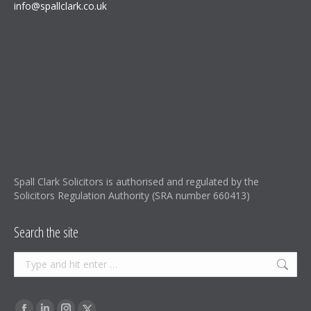
info@spallclark.co.uk
Spall Clark Solicitors is authorised and regulated by the
Solicitors Regulation Authority (SRA number 660413)
Search the site
Search:
Find us on: