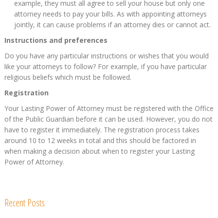
example, they must all agree to sell your house but only one
attorney needs to pay your bills. As with appointing attorneys
jointly, it can cause problems if an attorney dies or cannot act.
Instructions and preferences
Do you have any particular instructions or wishes that you would
like your attorneys to follow? For example, if you have particular
religious beliefs which must be followed.
Registration
Your Lasting Power of Attorney must be registered with the Office
of the Public Guardian before it can be used. However, you do not
have to register it immediately. The registration process takes
around 10 to 12 weeks in total and this should be factored in
when making a decision about when to register your Lasting
Power of Attorney.
Recent Posts