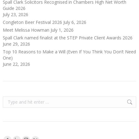
Spall Clark Solicitors Recognised in Chambers High Net Worth
Guide 2026
July 23, 2026
Congleton Beer Festival 2026
July 6, 2026
Meet Melissa Howman
July 1, 2026
Spall Clark named finalist at the STEP Private Client Awards 2026
June 29, 2026
Top 10 Reasons to Make a Will (Even If You Think You Don’t Need
One)
June 22, 2026
Search:
Find us on: