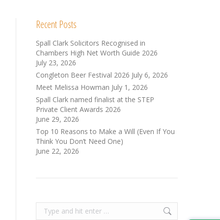
Recent Posts
Spall Clark Solicitors Recognised in
Chambers High Net Worth Guide 2026
July 23, 2026
Congleton Beer Festival 2026
July 6, 2026
Meet Melissa Howman
July 1, 2026
Spall Clark named finalist at the STEP
Private Client Awards 2026
June 29, 2026
Top 10 Reasons to Make a Will (Even If You
Think You Don’t Need One)
June 22, 2026
Search: