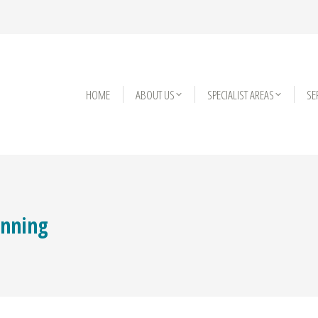
HOME
HOME
ABOUT US
ABOUT US
SPECIALIST AREAS
SPECIALIST AREAS
SE
SE
anning