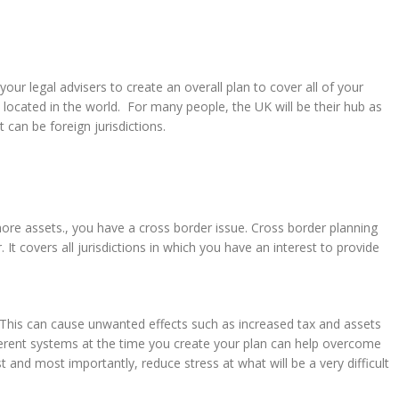
our legal advisers to create an overall plan to cover all of your
ocated in the world. For many people, the UK will be their hub as
t can be foreign jurisdictions.
hore assets., you have a cross border issue. Cross border planning
 It covers all jurisdictions in which you have an interest to provide
 This can cause unwanted effects such as increased tax and assets
ferent systems at the time you create your plan can help overcome
t and most importantly, reduce stress at what will be a very difficult