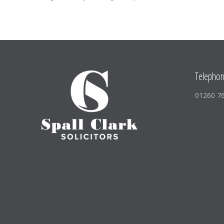
Telepho
01260 7