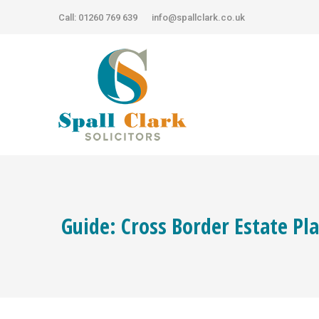
Call: 01260 769 639
Call: 01260 769 639
info@spallclark.co.uk
info@spallclark.co.uk
Guide: Cross Border Estate Pl