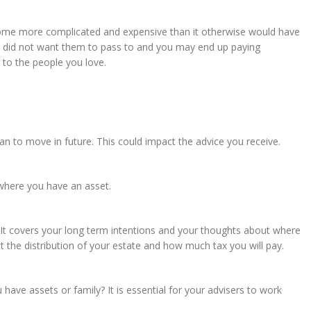
ecome more complicated and expensive than it otherwise would have
 did not want them to pass to and you may end up paying
 to the people you love.
an to move in future. This could impact the advice you receive.
 where you have an asset.
. It covers your long term intentions and your thoughts about where
ect the distribution of your estate and how much tax you will pay.
ave assets or family? It is essential for your advisers to work