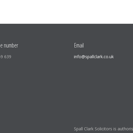
ne number
Email
69 639
info@spallclark.co.uk
Spall Clark Solicitors is author