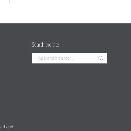
Search the site
Search:
ised and