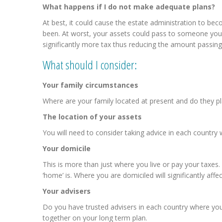
What happens if I do not make adequate plans?
At best, it could cause the estate administration to b
been. At worst, your assets could pass to someone you
significantly more tax thus reducing the amount passing
What should I consider:
Your family circumstances
Where are your family located at present and do they pl
The location of your assets
You will need to consider taking advice in each country
Your domicile
This is more than just where you live or pay your taxes
‘home’ is. Where you are domiciled will significantly aff
Your advisers
Do you have trusted advisers in each country where you h
together on your long term plan.