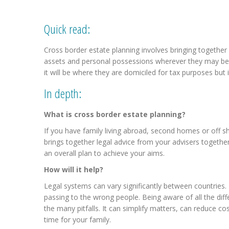
Quick read:
Cross border estate planning involves bringing together y
assets and personal possessions wherever they may be l
it will be where they are domiciled for tax purposes but i
In depth:
What is cross border estate planning?
If you have family living abroad, second homes or off s
brings together legal advice from your advisers together.
an overall plan to achieve your aims.
How will it help?
Legal systems can vary significantly between countries.
passing to the wrong people. Being aware of all the dif
the many pitfalls. It can simplify matters, can reduce cos
time for your family.