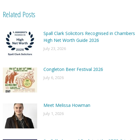
Related Posts
Spall Clark Solicitors Recognised in Chambers
High Net Worth Guide 2026
July 23, 2026
Congleton Beer Festival 2026
July 6, 2026
Meet Melissa Howman
July 1, 2026