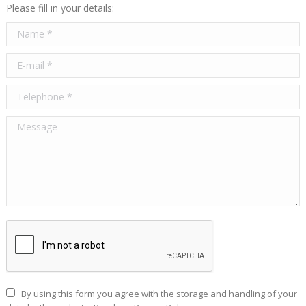
Please fill in your details:
Name *
E-mail *
Telephone *
Message
By using this form you agree with the storage and handling of your