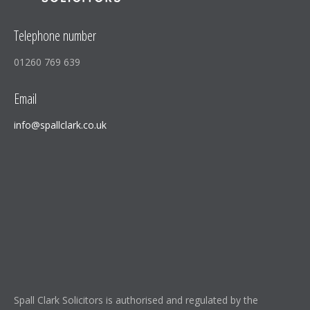
Telephone number
01260 769 639
Email
info@spallclark.co.uk
Spall Clark Solicitors is authorised and regulated by the