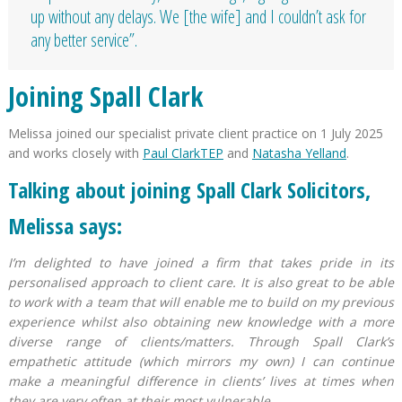
up without any delays. We [the wife] and I couldn’t ask for
any better service”.
Joining Spall Clark
Melissa joined our specialist private client practice on 1 July 2025
and works closely with
Paul ClarkTEP
and
Natasha Yelland
.
Talking about joining Spall Clark Solicitors,
Melissa says:
I’m delighted to have joined a firm that takes pride in its
personalised approach to client care. It is also great to be able
to work with a team that will enable me to build on my previous
experience whilst also obtaining new knowledge with a more
diverse range of clients/matters. Through Spall Clark’s
empathetic attitude (which mirrors my own) I can continue
make a meaningful difference in clients’ lives at times when
they are very often at their most vulnerable.