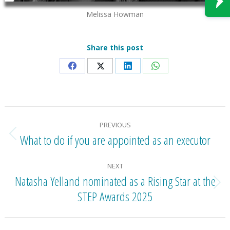
Melissa Howman
Share this post
Share
Share
Share
Share
on
on
on
on
Facebook
X
LinkedIn
WhatsApp
Post
PREVIOUS
navigation
What to do if you are appointed as an executor
Previous
post:
NEXT
Natasha Yelland nominated as a Rising Star at the
Next
STEP Awards 2025
post: