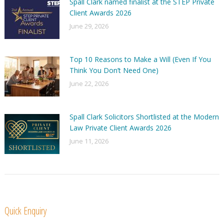
Spall Clark named finalist at the STEP Private
Client Awards 2026
June 29, 2026
Top 10 Reasons to Make a Will (Even If You
Think You Don’t Need One)
June 22, 2026
Spall Clark Solicitors Shortlisted at the Modern
Law Private Client Awards 2026
June 11, 2026
Quick Enquiry