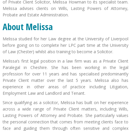
of Private Client Solicitor, Melissa Howman to its specialist team.
Melissa advises clients on Wills, Lasting Powers of Attorney,
Probate and Estate Administration.
About Melissa
Melissa studied for her Law degree at the University of Liverpool
before going on to complete her LPC part time at the University
of Law (Chester) whilst also training to become a Solicitor.
Melissa’s first legal position in a law firm was as a Private Client
Paralegal in Cheshire. She has been working in the legal
profession for over 11 years and has specialised predominantly
Private Client matter over the last 5 years. Melissa also has
experience in other areas of practice including Litigation,
Employment Law and Landlord and Tenant.
Since qualifying as a solicitor, Melissa has built on her experience
across a wide range of Private Client matters, including Wills,
Lasting Powers of Attorney and Probate. She particularly values
the personal connection that comes from meeting clients face to
face and guiding them through often sensitive and complex