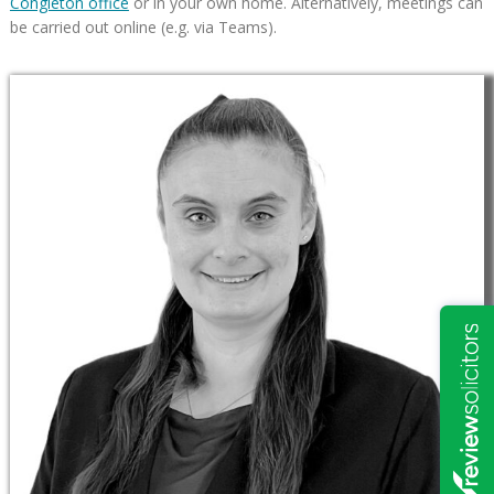
Congleton office
or in your own home. Alternatively, meetings can
be carried out online (e.g. via Teams).