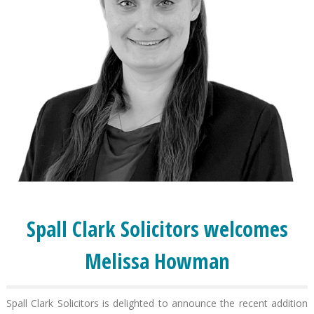
Spall Clark Solicitors welcomes
Melissa Howman
Spall Clark Solicitors is delighted to announce the recent addition