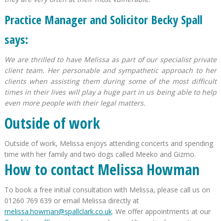
Practice Manager and Solicitor Becky Spall
says:
We are thrilled to have Melissa as part of our specialist private
client team. Her personable and sympathetic approach to her
clients when assisting them during some of the most difficult
times in their lives will play a huge part in us being able to help
even more people with their legal matters.
Outside of work
Outside of work, Melissa enjoys attending concerts and spending
time with her family and two dogs called Meeko and Gizmo.
How to contact Melissa Howman
To book a free initial consultation with Melissa, please call us on
01260 769 639 or email Melissa directly at
melissa.howman@spallclark.co.uk
. We offer appointments at our