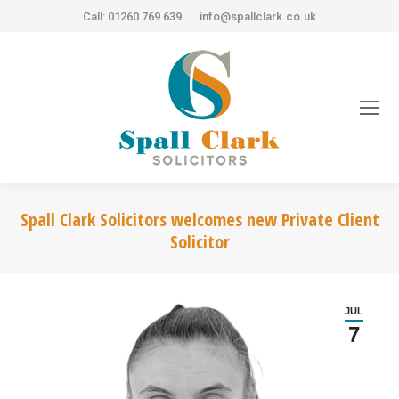
Call: 01260 769 639
info@spallclark.co.uk
Spall Clark Solicitors welcomes new Private Client
Solicitor
JUL
7