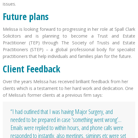
issues.
Future plans
Melissa is looking forward to progressing in her role at Spall Clark
Solicitors and is planning to become a Trust and Estate
Practitioner (TEP) through The Society of Trusts and Estate
Practitioners (STEP) – a global professional body for specialist
practitioners that help individuals and families plan for the future.
Client Feedback
Over the years Melissa has received brilliant feedback from her
clients which is a testament to her hard work and dedication. One
of Melissa’s former clients at a previous firm says:
“I had outlined that I was having Major Surgery, and
needed to be prepared in case ‘something went wrong’…
Emails were replied to within hours, and phone calls were
responded to instantly, also meetings, signings etc were set