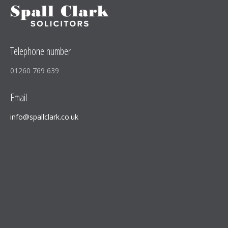
Telephone number
01260 769 639
Email
info@spallclark.co.uk