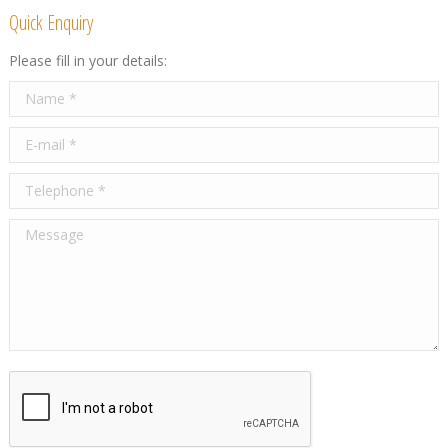
Quick Enquiry
Please fill in your details:
Name *
E-mail *
Telephone *
Message