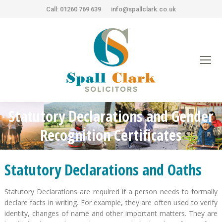
Call: 01260 769 639
info@spallclark.co.uk
Statutory Declarations and Gender
You are here:
Recognition Certificates
Statutory Declarations and Oaths
Statutory Declarations are required if a person needs to formally
declare facts in writing. For example, they are often used to verify
identity, changes of name and other important matters. They are