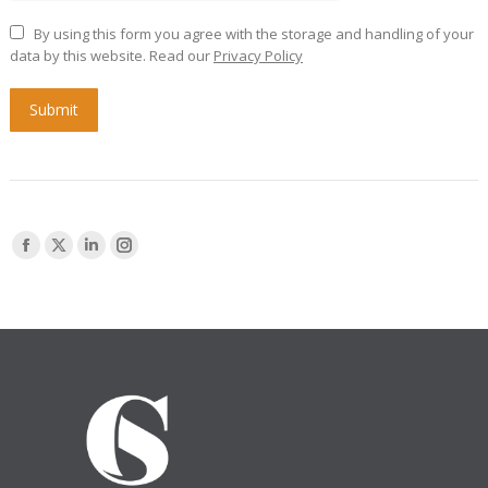
By using this form you agree with the storage and handling of your
data by this website. Read our
Privacy Policy
Submit
Find us on:
Facebook
X
Linkedin
Instagram
page
page
page
page
opens
opens
opens
opens
in
in
in
in
new
new
new
new
window
window
window
window