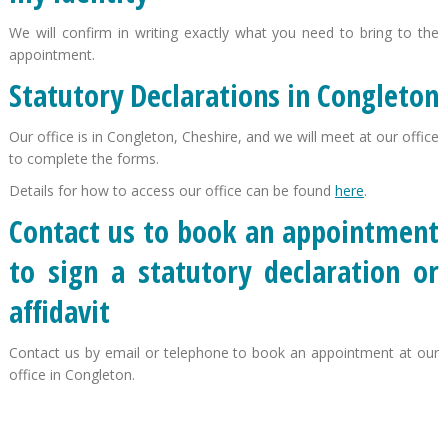
We will confirm in writing exactly what you need to bring to the
appointment.
Statutory Declarations in Congleton
Our office is in Congleton, Cheshire, and we will meet at our office
to complete the forms.
Details for how to access our office can be found
here
.
Contact us to book an appointment
to sign a statutory declaration or
affidavit
Contact us by email or telephone to book an appointment at our
office in Congleton.