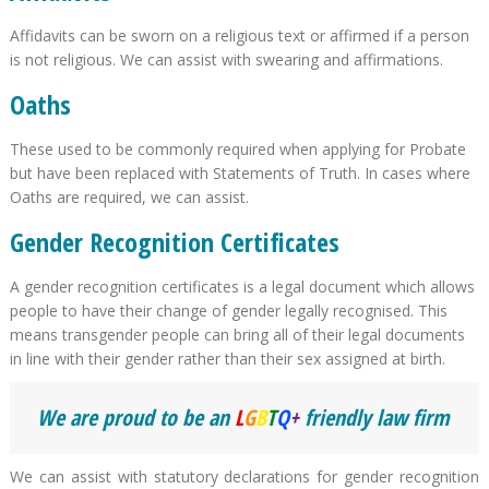
Affidavits can be sworn on a religious text or affirmed if a person
is not religious. We can assist with swearing and affirmations.
Oaths
These used to be commonly required when applying for Probate
but have been replaced with Statements of Truth. In cases where
Oaths are required, we can assist.
Gender Recognition Certificates
A gender recognition certificates is a legal document which allows
people to have their change of gender legally recognised. This
means transgender people can bring all of their legal documents
in line with their gender rather than their sex assigned at birth.
We are proud to be an
L
G
B
T
Q
+
friendly law firm
We can assist with statutory declarations for gender recognition