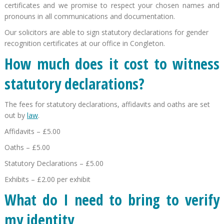
certificates and we promise to respect your chosen names and
pronouns in all communications and documentation.
Our solicitors are able to sign statutory declarations for gender
recognition certificates at our office in Congleton.
How much does it cost to witness
statutory declarations?
The fees for statutory declarations, affidavits and oaths are set
out by
law
.
Affidavits – £5.00
Oaths – £5.00
Statutory Declarations – £5.00
Exhibits – £2.00 per exhibit
What do I need to bring to verify
my identity