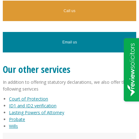
Call us
Email us
Our other services
In addition to offering statutory declarations, we also offer the
following serivces
Court of Protection
ID1 and ID2 verification
Lasting Powers of Attorney
Probate
Wills