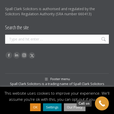
Spall Clark Solicitors is authorised and regulated by the
Solicitors Regulation Authority (SRA number 660413)
Search the site
Search:
Find us on:
Facebook
Linkedin
Instagram
X-
page
page
page
Twitter
opens
opens
opens
page
in
in
in
opens
Footer menu
Spall Clark Solicitors is a trading name of Spall Clark Solicitors
new
new
new
in
Limited, a registered Company in England and Wales (company
window
window
window
new
This website uses cookies to improve your experience. We'll
registration number 12071294). Directors: Paul David Clark and
window
assume you're ok with this, you can opt-out if you wish.
Rebecca Jane Spall. Registered office address: Oak House, 3 Swan
Call us
Bank, Congleton, Cheshire, CW12 1RY
OK
Settings
Our Policy
© Copyright 2026 Spall Clark