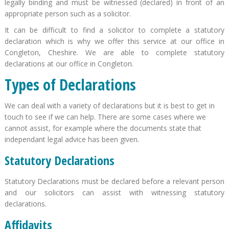
legally binding and must be witnessed (declared) in front of an
appropriate person such as a solicitor.
It can be difficult to find a solicitor to complete a statutory
declaration which is why we offer this service at our office in
Congleton, Cheshire. We are able to complete statutory
declarations at our office in Congleton.
Types of Declarations
We can deal with a variety of declarations but it is best to get in
touch to see if we can help. There are some cases where we
cannot assist, for example where the documents state that
independant legal advice has been given.
Statutory Declarations
Statutory Declarations must be declared before a relevant person
and our solicitors can assist with witnessing statutory
declarations.
Affidavits