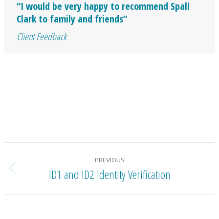
“I would be very happy to recommend Spall
Clark to family and friends”
Client Feedback
Project
PREVIOUS
navigation
ID1 and ID2 Identity Verification
Previous
project: