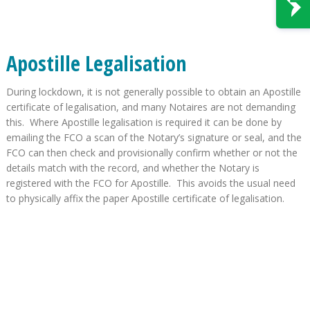
Apostille Legalisation
During lockdown, it is not generally possible to obtain an Apostille
certificate of legalisation, and many Notaires are not demanding
this. Where Apostille legalisation is required it can be done by
emailing the FCO a scan of the Notary’s signature or seal, and the
FCO can then check and provisionally confirm whether or not the
details match with the record, and whether the Notary is
registered with the FCO for Apostille. This avoids the usual need
to physically affix the paper Apostille certificate of legalisation.