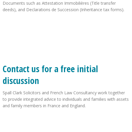
Documents such as Attestation Immobilières (Title transfer
deeds), and Declarations de Succession (Inheritance tax forms).
Contact us for a free initial
discussion
Spall Clark Solicitors and French Law Consultancy work together
to provide integrated advice to individuals and families with assets
and family members in France and England.