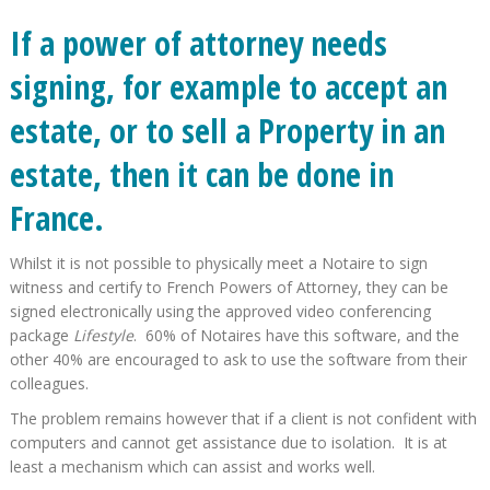
If a power of attorney needs
signing, for example to accept an
estate, or to sell a Property in an
estate, then it can be done in
France.
Whilst it is not possible to physically meet a Notaire to sign
witness and certify to French Powers of Attorney, they can be
signed electronically using the approved video conferencing
package
Lifestyle
. 60% of Notaires have this software, and the
other 40% are encouraged to ask to use the software from their
colleagues.
The problem remains however that if a client is not confident with
computers and cannot get assistance due to isolation. It is at
least a mechanism which can assist and works well.