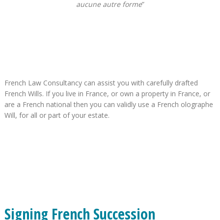
aucune autre forme
”
French Law Consultancy can assist you with carefully drafted
French Wills. If you live in France, or own a property in France, or
are a French national then you can validly use a French olographe
Will, for all or part of your estate.
Signing French Succession