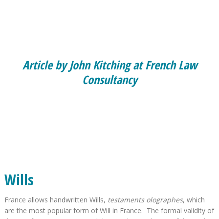
Article by John Kitching at French Law
Consultancy
Wills
France allows handwritten Wills,
testaments olographes
, which
are the most popular form of Will in France. The formal validity of