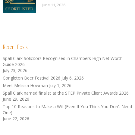
June 11, 2026
Recent Posts
Spall Clark Solicitors Recognised in Chambers High Net Worth
Guide 2026
July 23, 2026
Congleton Beer Festival 2026
July 6, 2026
Meet Melissa Howman
July 1, 2026
Spall Clark named finalist at the STEP Private Client Awards 2026
June 29, 2026
Top 10 Reasons to Make a Will (Even If You Think You Don’t Need
One)
June 22, 2026