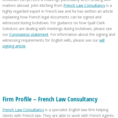
matters abroad. John Kitching from
French Law Consultancy
is a
highly regarded expert in French law and he has written an article
explaining how French legal documents can be signed and
witnessed during lockdown. For guidance on how Spall Clark
Solicitors are dealing with meetings during lockdown, please see
our
Coronavirus statement
. For information about the signing and
witnessing requirements for English wills, please see our
will
signing article
.
Firm Profile – French Law Consultancy
French Law Consultancy
is a specialist English law firm helping
clients with French law. They are able to work with French Agents