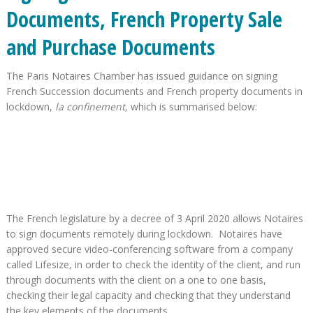
Documents, French Property Sale
and Purchase Documents
The Paris Notaires Chamber has issued guidance on signing
French Succession documents and French property documents in
lockdown,
la confinement,
which is summarised below:
The French legislature by a decree of 3 April 2020 allows Notaires
to sign documents remotely during lockdown. Notaires have
approved secure video-conferencing software from a company
called Lifesize, in order to check the identity of the client, and run
through documents with the client on a one to one basis,
checking their legal capacity and checking that they understand
the key elements of the documents.