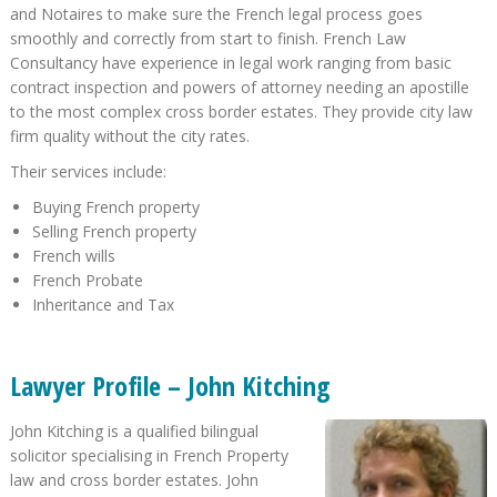
and Notaires to make sure the French legal process goes
smoothly and correctly from start to finish. French Law
Consultancy have experience in legal work ranging from basic
contract inspection and powers of attorney needing an apostille
to the most complex cross border estates. They provide city law
firm quality without the city rates.
Their services include:
Buying French property
Selling French property
French wills
French Probate
Inheritance and Tax
Lawyer Profile – John Kitching
John Kitching is a qualified bilingual
solicitor specialising in French Property
law and cross border estates. John