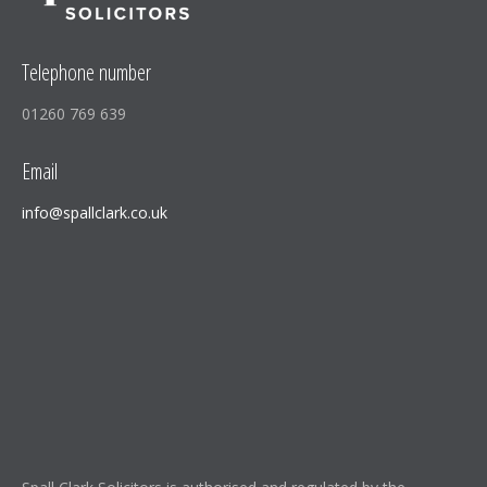
Telephone number
01260 769 639
Email
info@spallclark.co.uk