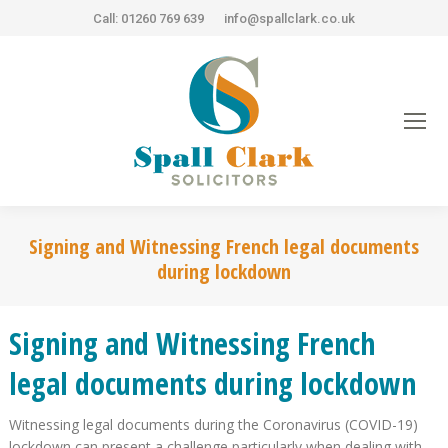
Call: 01260 769 639
info@spallclark.co.uk
Signing and Witnessing French legal documents
during lockdown
Signing and Witnessing French
legal documents during lockdown
Witnessing legal documents during the Coronavirus (COVID-19)
lockdown can present a challenge particularly when dealing with