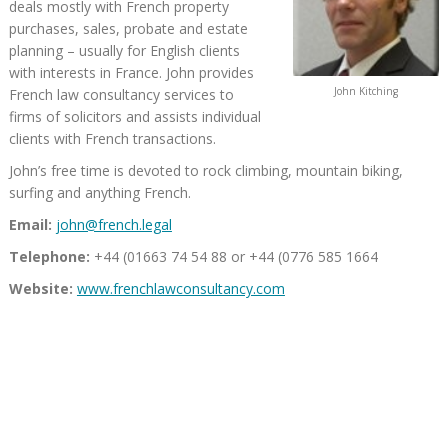
deals mostly with French property
purchases, sales, probate and estate
planning – usually for English clients
with interests in France. John provides
John Kitching
French law consultancy services to
firms of solicitors and assists individual
clients with French transactions.
John’s free time is devoted to rock climbing, mountain biking,
surfing and anything French.
Email:
john@french.legal
Telephone:
+44 (01663 74 54 88 or +44 (0776 585 1664
Website:
www.frenchlawconsultancy.com