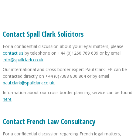
Contact Spall Clark Solicitors
For a confidential discussion about your legal matters, please
contact us
by telephone on +44 (0)1260 769 639 or by email
info@spallclark.co.uk
.
Our international and cross border expert Paul ClarkTEP can be
contacted directly on +44 (0)7388 830 864 or by email
paul.clark@spallclark.co.uk
.
Information about our cross border planning service can be found
here
.
Contact French Law Consultancy
For a confidential discussion regarding French legal matters,