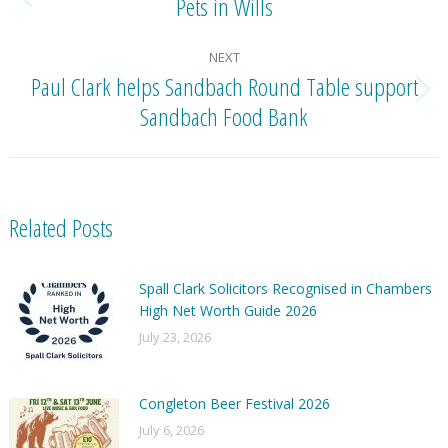
Pets in Wills
Previous
post:
NEXT
Paul Clark helps Sandbach Round Table support
Next
Sandbach Food Bank
post:
Related Posts
Spall Clark Solicitors Recognised in Chambers
High Net Worth Guide 2026
July 23, 2026
Congleton Beer Festival 2026
July 6, 2026