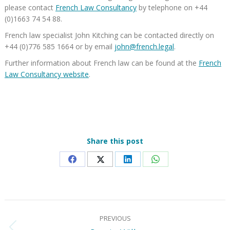
please contact
French Law Consultancy
by telephone on +44
(0)1663 74 54 88.
French law specialist John Kitching can be contacted directly on
+44 (0)776 585 1664 or by email
john@french.legal
.
Further information about French law can be found at the
French
Law Consultancy website
.
Share this post
Share
Share
Share
Share
on
on
on
on
Facebook
X
LinkedIn
WhatsApp
Post
PREVIOUS
navigation