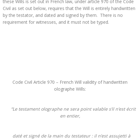
these Wills is set out in French law, under article 970 of the Code
Civil as set out below, requires that the Will is entirely handwritten
by the testator, and dated and signed by them. There is no
requirement for witnesses, and it must not be typed.
Code Civil Article 970 – French Will validity of handwritten
olographe Wills:
“Le testament olographe ne sera point valable s’il n’est écrit
en entier,
daté et signé de la main du testateur : il n’est assujetti à