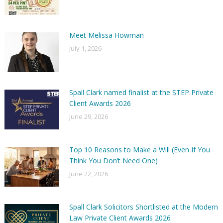
Meet Melissa Howman
July 1, 2026
Spall Clark named finalist at the STEP Private
Client Awards 2026
June 29, 2026
Top 10 Reasons to Make a Will (Even If You
Think You Don’t Need One)
June 22, 2026
Spall Clark Solicitors Shortlisted at the Modern
Law Private Client Awards 2026