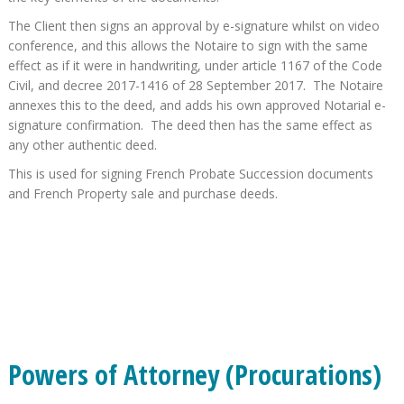
The Client then signs an approval by e-signature whilst on video
conference, and this allows the Notaire to sign with the same
effect as if it were in handwriting, under article 1167 of the Code
Civil, and decree 2017-1416 of 28 September 2017. The Notaire
annexes this to the deed, and adds his own approved Notarial e-
signature confirmation. The deed then has the same effect as
any other authentic deed.
This is used for signing French Probate Succession documents
and French Property sale and purchase deeds.
Powers of Attorney (Procurations)