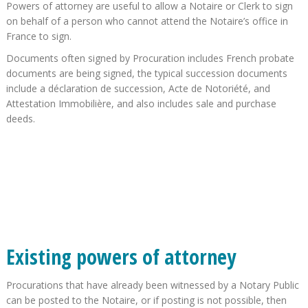
Powers of attorney are useful to allow a Notaire or Clerk to sign
on behalf of a person who cannot attend the Notaire’s office in
France to sign.
Documents often signed by Procuration includes French probate
documents are being signed, the typical succession documents
include a déclaration de succession, Acte de Notoriété, and
Attestation Immobilière, and also includes sale and purchase
deeds.
Existing powers of attorney
Procurations that have already been witnessed by a Notary Public
can be posted to the Notaire, or if posting is not possible, then