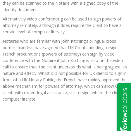
they can be scanned to the Notaire with a signed copy of the
identity document.
Alternatively video conferencing can be used to sign powers of
attorney remotely, although it does require the client to have a
certain level of computer literacy.
Notaires who are familiar with John Kitching’s bilingual cross
border expertise have agreed that UK Clients needing to sign
French procurations (powers of attorney) can sign by video
conference with the Notaire if John Kitching is also on the video
call to ensure that the client understands what is being signed, its
nature and effect. Whilst it is not possible for UK clients to sign in
front of a UK Notary Public, the French have rapidly approved the
above mechanism for powers of attorney, which can allow UK
client, with expert legal assistance, still to sign, where the client is
computer literate.