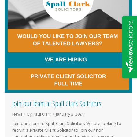
Join our team at Spall Clark Solicitors
News
By
Paul Clark
January 2, 2024
Join our team at Spall Clark Solicitors We are looking to
recruit a Private Client Solicitor to join our non-
contentious private client team to advise a range of