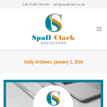
Call: 01260 769 639
info@spallclark.co.uk
Daily Archives:
January 2, 2024