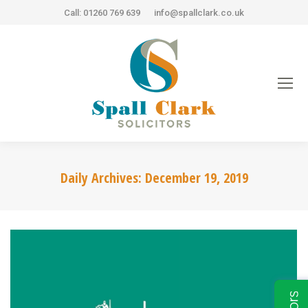
Call: 01260 769 639
info@spallclark.co.uk
Daily Archives:
December 19, 2019