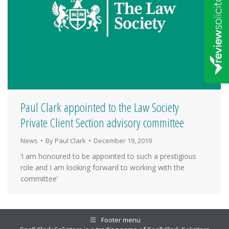
Paul Clark appointed to the Law Society
Private Client Section advisory committee
News
By
Paul Clark
December 19, 2019
‘I am honoured to be appointed to such a prestigious
role and I am looking forward to working with the
committee’
Footer menu