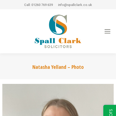
Call: 01260 769 639
info@spallclark.co.uk
Natasha Yelland – Photo