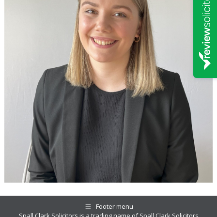
Footer menu
Spall Clark Solicitors is a trading name of Spall Clark Solicitors