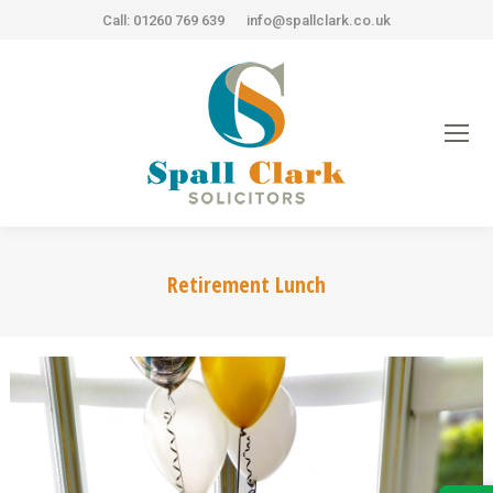
Call: 01260 769 639
info@spallclark.co.uk
Retirement Lunch