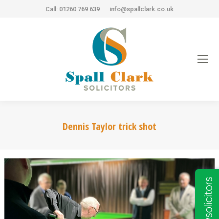
Call: 01260 769 639
info@spallclark.co.uk
Dennis Taylor trick shot