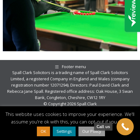
Footer menu
Spall Clark Solicitors is a trading name of Spall Clark Solicitors
Limited, a registered Company in England and Wales (company
registration number 12071294). Directors: Paul David Clark and
Rebecca Jane Spall. Registered office address: Oak House, 3 Swan
Bank, Congleton, Cheshire, CW12 1RY
© Copyright 2026 Spall Clark
This website uses cookies to improve your experience. We'll
assume you're ok with this, you can opt-out if you wish.
Call us
OK
Settings
Our Policy