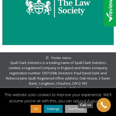
Footer menu
Spall Clark Solicitors is a trading name of Spall Clark Solicitors
Limited, a registered Company in England and Wales (company
registration number 12071294). Directors: Paul David Clark and
Rebecca Jane Spall. Registered office address: Oak House, 3 Swan
Bank, Congleton, Cheshire, CW12 1RY
© Copyright 2026 Spall Clark
This website uses cookies to improve your experience. We'll
assume you're ok with this, you can opt-out if you wish.
Call us
OK
Settings
Our Policy