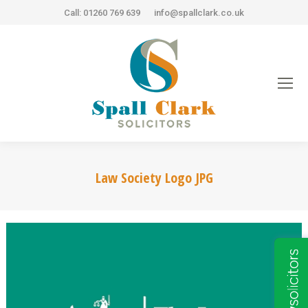
Call: 01260 769 639
info@spallclark.co.uk
Law Society Logo JPG