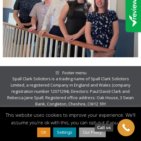
Footer menu
Spall Clark Solicitors is a trading name of Spall Clark Solicitors
Limited, a registered Company in England and Wales (company
registration number 12071294). Directors: Paul David Clark and
Rebecca Jane Spall. Registered office address: Oak House, 3 Swan
Bank, Congleton, Cheshire, CW12 1RY
© Copyright 2026 Spall Clark
This website uses cookies to improve your experience. We'll
assume you're ok with this, you can opt-out if you wish.
Call us
OK
Settings
Our Policy