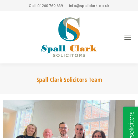
Call: 01260 769 639
info@spallclark.co.uk
Spall Clark Solicitors Team