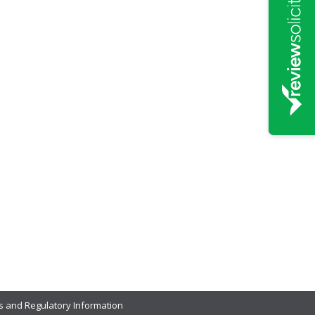
s and Regulatory Information