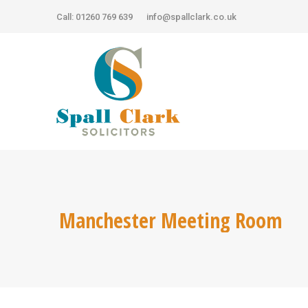
Call: 01260 769 639
Call: 01260 769 639
info@spallclark.co.uk
info@spallclark.co.uk
Manchester Meeting Room