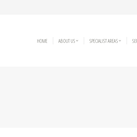
HOME
HOME
ABOUT US
ABOUT US
SPECIALIST AREAS
SPECIALIST AREAS
SE
SE