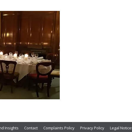
d Insights
Contact
Complaints Policy
Privacy Policy
Legal Notice