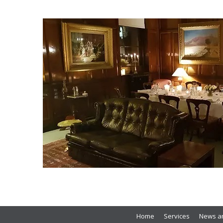
Home
Services
News an