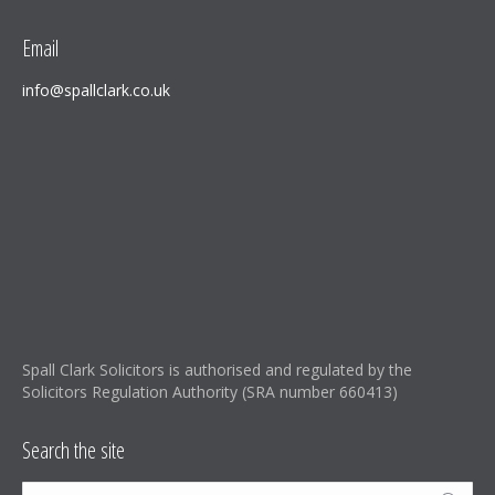
Email
info@spallclark.co.uk
Spall Clark Solicitors is authorised and regulated by the
Solicitors Regulation Authority (SRA number 660413)
Search the site
Search: