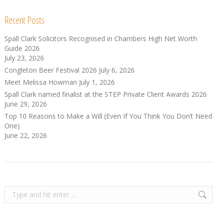
Recent Posts
Spall Clark Solicitors Recognised in Chambers High Net Worth
Guide 2026
July 23, 2026
Congleton Beer Festival 2026
July 6, 2026
Meet Melissa Howman
July 1, 2026
Spall Clark named finalist at the STEP Private Client Awards 2026
June 29, 2026
Top 10 Reasons to Make a Will (Even If You Think You Don’t Need
One)
June 22, 2026
Search: