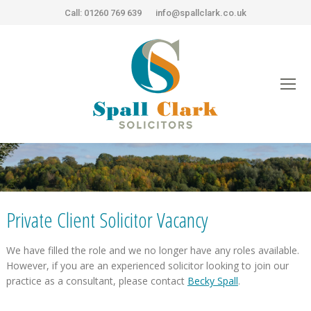
Call: 01260 769 639
info@spallclark.co.uk
You are here:
Private Client Solicitor Vacancy
We have filled the role and we no longer have any roles available.
However, if you are an experienced solicitor looking to join our
practice as a consultant, please contact
Becky Spall
.