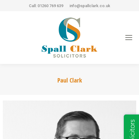
Call: 01260 769 639
info@spallclark.co.uk
Paul Clark