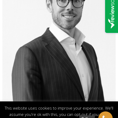
This website uses cookies to improve your experience. We'll
assume you're ok with this, you can opt-out if you wish.
Footer menu