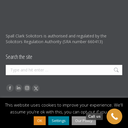
Spall Clark Solicitors is authorised and regulated by the
Solicitors Regulation Authority (SRA number 660413)
Search the site
Search:
Find us on:
Facebook
Linkedin
Instagram
X-
page
page
page
Twitter
This website uses cookies to improve your experience. We'll
opens
opens
opens
page
assume you're ok with this, you can opt-out if you wish.
in
in
in
opens
Footer menu
Call us
Spall Clark Solicitors is a trading name of Spall Clark Solicitors
OK
Settings
Our Policy
new
new
new
in
Limited, a registered Company in England and Wales (company