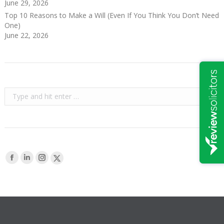
June 29, 2026
Top 10 Reasons to Make a Will (Even If You Think You Don’t Need
One)
June 22, 2026
Search:
Find us on:
Facebook
Linkedin
Instagram
X-
page
page
page
Twitter
opens
opens
opens
page
in
in
in
opens
new
new
new
in