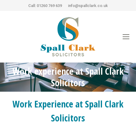
Call: 01260 769 639
info@spallclark.co.uk
Work experience at Spall Clark
You are here:
Solicitors
Work Experience at Spall Clark
Solicitors