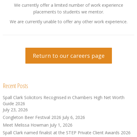
We currently offer a limited number of work experience
placements to students we mentor.
We are currently unable to offer any other work experience.
Return to our careers page
Recent Posts
Spall Clark Solicitors Recognised in Chambers High Net Worth
Guide 2026
July 23, 2026
Congleton Beer Festival 2026
July 6, 2026
Meet Melissa Howman
July 1, 2026
Spall Clark named finalist at the STEP Private Client Awards 2026