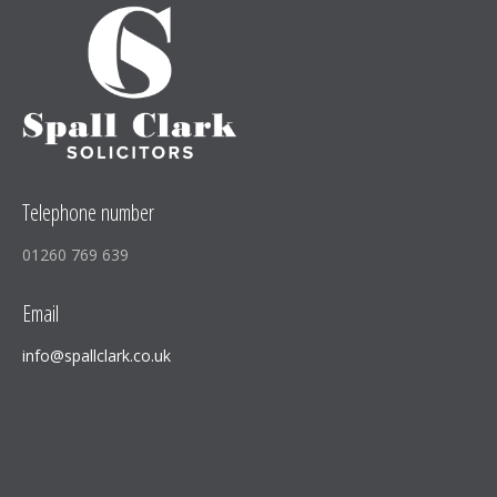
window
window
window
new
window
Telephone number
01260 769 639
Email
info@spallclark.co.uk